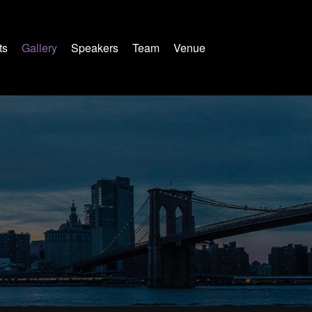
ts
Gallery
Speakers
Team
Venue