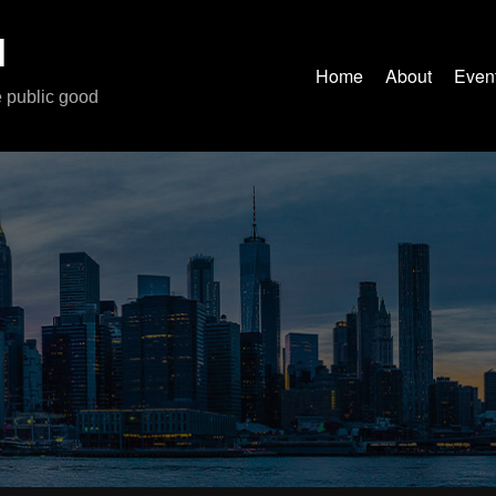
M
Home
About
Even
e public good